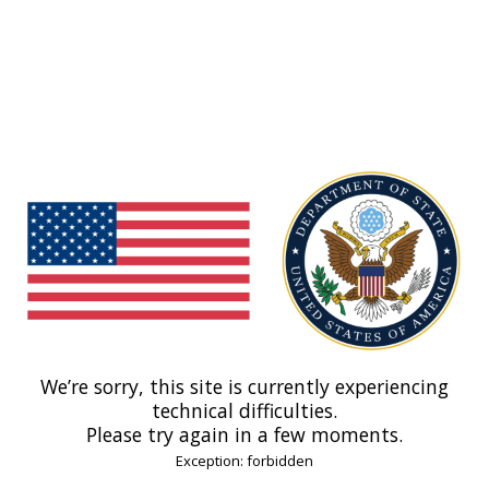
We’re sorry, this site is currently experiencing
technical difficulties.
Please try again in a few moments.
Exception: forbidden