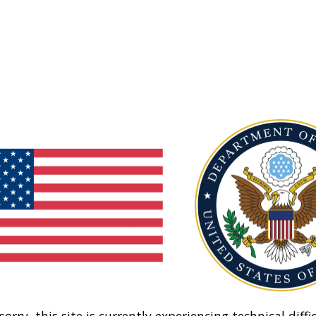
sorry, this site is currently experiencing technical diffic