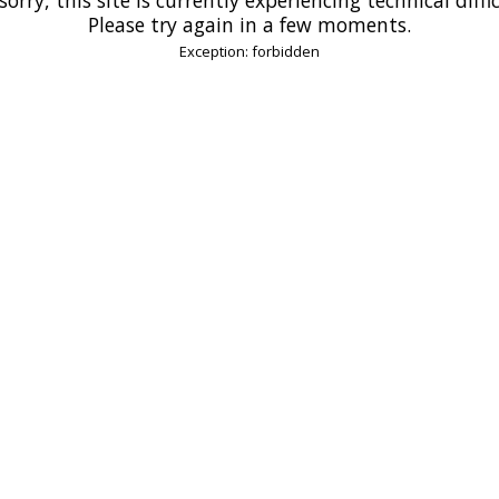
Please try again in a few moments.
Exception: forbidden