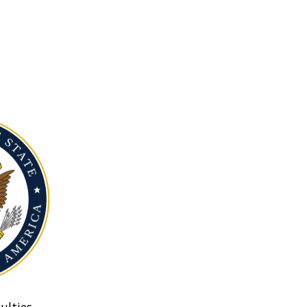
ulties.