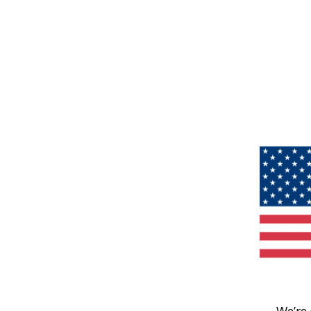
We’re 