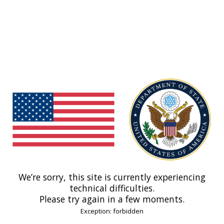
We’re sorry, this site is currently experiencing
technical difficulties.
Please try again in a few moments.
Exception: forbidden